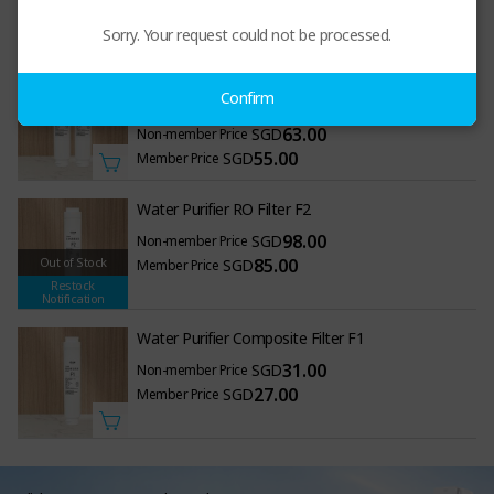
650.00
SGD
Member Price
Sorry. Your request could not be processed.
Polypropylene Activated Carbon Composite Filter
Confirm
(F1) + Activated Carbon Block Filter (F3)
63.00
SGD
Non-member Price
55.00
SGD
Member Price
Water Purifier RO Filter F2
98.00
SGD
Non-member Price
Out of Stock
85.00
SGD
Member Price
Restock
Notification
Water Purifier Composite Filter F1
31.00
SGD
Non-member Price
27.00
SGD
Member Price