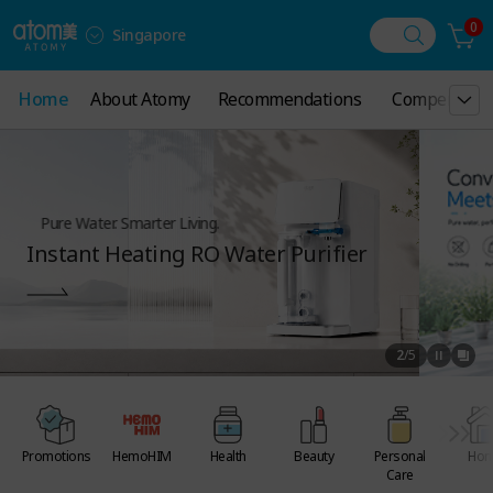
0
Singapore
Home
Home
About Atomy
About Atomy
Recommendations
Recommendations
Compensatio
Compensatio
Pure Water. Smarter Living.
Instant Heating RO Water Purifier
2
/
5
Promotions
HemoHIM
Health
Beauty
Personal
Ho
Care