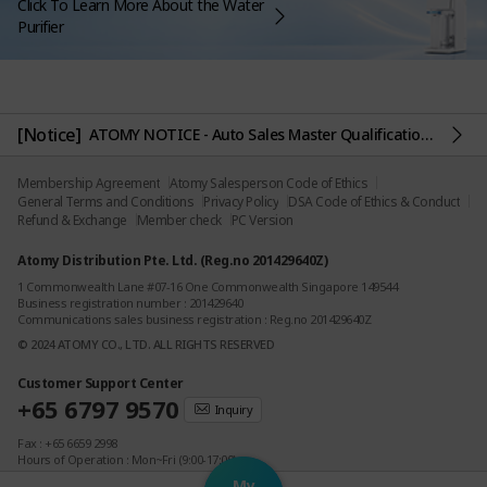
Click To Learn More About the Water
Purifier
[Notice]
ATOMY NOTICE - Auto Sales Master Qualification Criteria
Membership Agreement
Atomy Salesperson Code of Ethics
General Terms and Conditions
Privacy Policy
DSA Code of Ethics & Conduct
Refund & Exchange
Member check
PC Version
Atomy Distribution Pte. Ltd. (Reg.no 201429640Z)
1 Commonwealth Lane #07-16 One Commonwealth Singapore 149544
Business registration number : 201429640
Communications sales business registration : Reg.no 201429640Z
© 2024 ATOMY CO., LTD. ALL RIGHTS RESERVED
Customer Support Center
+65 6797 9570
Inquiry
Fax : +65 6659 2998
Hours of Operation : Mon~Fri (9:00-17:00)
(Lunch Time : 12:00-13:00)
My