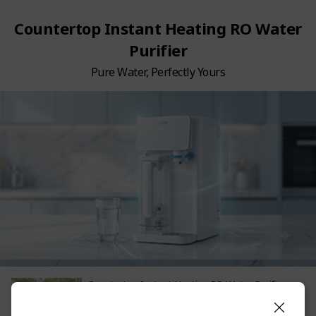
Countertop Instant Heating RO Water
Purifier
Pure Water, Perfectly Yours
Countertop Instant Heating RO Water Purifier
748.00
SGD
Non-member Price